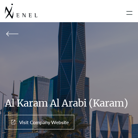
Al Karam Al Arabi (Karam)
Visit Company Website