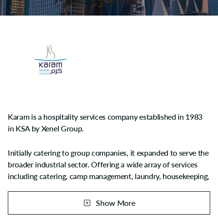
Karam is a hospitality services company established in 1983
in KSA by Xenel Group.
Initially catering to group companies, it expanded to serve the
broader industrial sector. Offering a wide array of services
including catering, camp management, laundry, housekeeping,
cleaning, janitorial services, logistics, manpower supply, and
full facility management across the region including Saudi
Show More
Arabia, Kuwait, Qatar, and Bahrain.