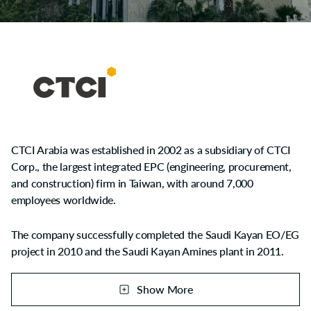
CTCI Arabia was established in 2002 as a subsidiary of CTCI
Corp., the largest integrated EPC (engineering, procurement,
and construction) firm in Taiwan, with around 7,000
employees worldwide.
The company successfully completed the Saudi Kayan EO/EG
project in 2010 and the Saudi Kayan Amines plant in 2011.
CTCI Arabia gained excellent recognition by SABIC Group
due to outstanding HSE records among all contractors in
Show More
Saudi Kayan Complex. Following the aforesaid achievements,