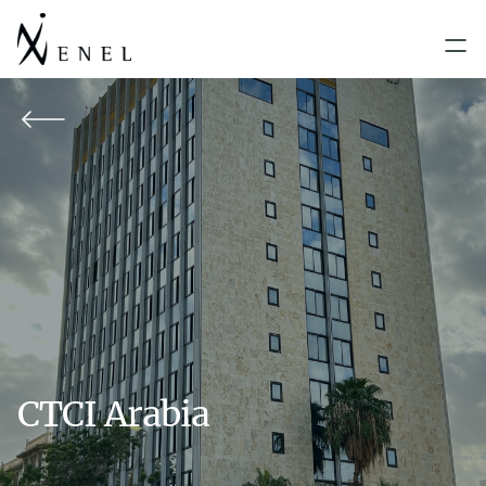
CTCI Arabia